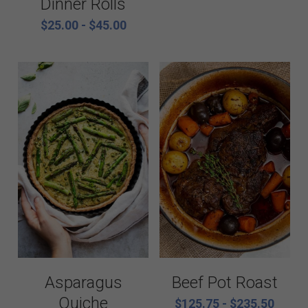
Dinner Rolls
$25.00 - $45.00
Vegetarian
Kids Menu
Beef Pot Roast
Asparagus
Quiche
$125.75 - $235.50