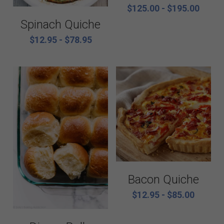
Catering Menus
Breakfast
$125.00 - $195.00
Spinach Quiche
Holiday Catering
Appetizers
$12.95 - $78.95
Salads
Buffets, stations, & bars
Soups
Dinner Entrees
Entrees
BBQ, regional and ethnic menus
Sides
Breakfast, brunch, and delivere
Sauces
Bacon Quiche
Desserts
$12.95 - $85.00
All things British