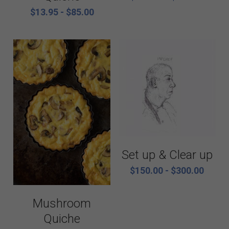
$13.95 - $85.00
Set up & Clear up
$150.00 - $300.00
Mushroom
Quiche