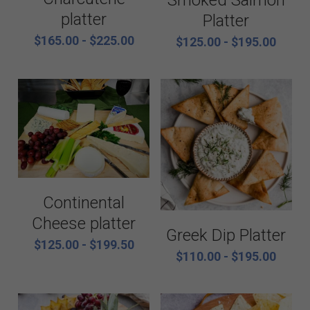
Smoked Salmon
platter
Platter
$165.00 - $225.00
$125.00 - $195.00
Continental
Cheese platter
Greek Dip Platter
$125.00 - $199.50
$110.00 - $195.00