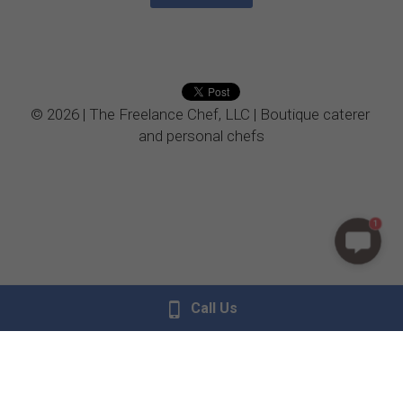
© 2026 | The Freelance Chef, LLC | Boutique caterer 
and personal chefs
1
Call Us