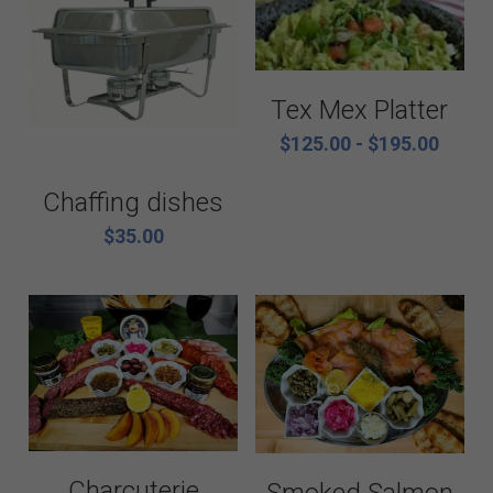
Tex Mex Platter
$125.00 - $195.00
Chaffing dishes
$35.00
Charcuterie