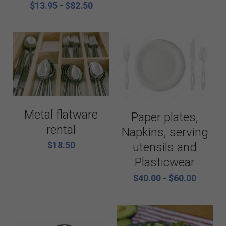
$13.95 - $82.50
Metal flatware
Paper plates,
rental
Napkins, serving
$18.50
utensils and
Plasticwear
$40.00 - $60.00