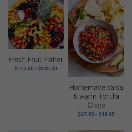
Fresh Fruit Platter
$115.00 - $185.00
Homemade salsa
& warm Tortilla
Chips
$27.95 - $48.95