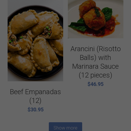
Arancini (Risotto
Balls) with
Marinara Sauce
(12 pieces)
$46.95
Beef Empanadas
(12)
$30.95
Show more