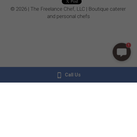
© 2026 | The Freelance Chef, LLC | Boutique caterer 
Vegetarian
and personal chefs
Kids Menu
1
Call Us
Donate