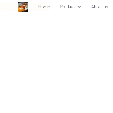
Pay Now
Home
Products
About us
Go Back