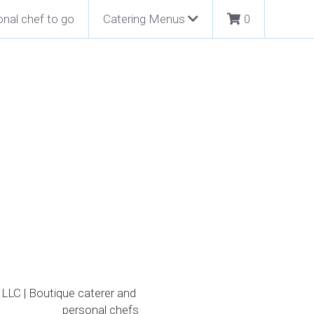
nal chef to go
Catering Menus
0
packed with lots of clams,
ster crackers