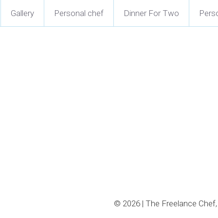
Gallery
Personal chef
Dinner For Two
Perso
Clam Chowder
$16.50 - $26.50
New England clam chowder 
veggies, and served with oy
Select