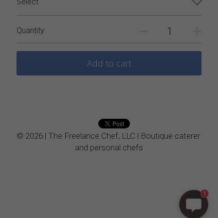
Select
Vegetarian
Quantity
Kids Menu
Add to cart
© 2026 | The Freelance Chef, LLC | Boutique caterer 
and personal chefs
1