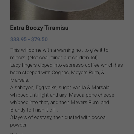
Catering Menus
Holiday Catering
Appetizers
Appetizers
Extra Boozy Tiramisu
Salads
Buffets, stations, & bars
$38.95 - $79.50
Soups
Dinner Entrees
This will come with a warning not to give it to
minors. (Not coal miner, but children..lol)
Lady fingers dipped into espresso coffee which has
Entrees
BBQ, regional and ethnic menus
been steeped with Cognac, Meyers Rum, &
Marsala.
Sides
Breakfast, brunch, and delivere
A sabayon, Egg yolks, sugar, vanilla & Marsala
whipped until light and airy. Mascarpone cheese
Sauces
whipped into that, and then Meyers Rum, and
Brandy to finish it off .
Desserts
3 layers of ecstasy, then dusted with cocoa
powder.
All things British