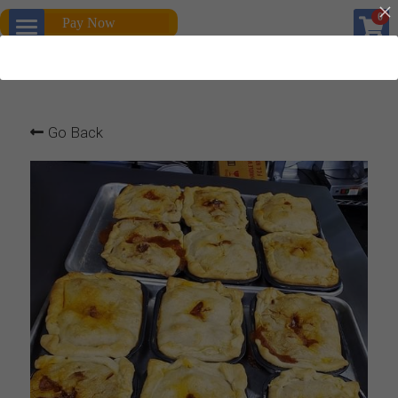
×
0
Pay Now
STORE CATEGORIES
Home
All Categories
Products
Go Back
About us
All Categories
Gallery
Platters
Personal chef
Quiches
Dinner For Two
Breakfast
Personal chef to go
Service and Rentals