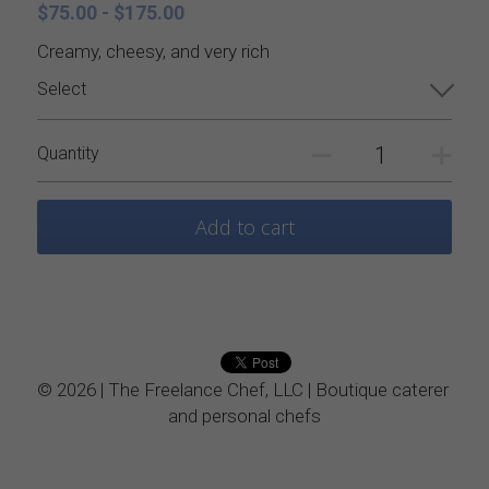
Catering Menus
Holiday Catering
$75.00 - $175.00
Creamy, cheesy, and very rich
Appetizers
Appetizers
Select
Salads
Buffets, stations, & bars
Quantity
Soups
Dinner Entrees
Add to cart
Entrees
BBQ, regional and ethnic menus
Sides
Breakfast, brunch, and delivere
Sauces
© 2026 | The Freelance Chef, LLC | Boutique caterer 
Desserts
and personal chefs
All things British