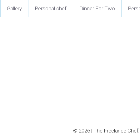
Gallery
Personal chef
Dinner For Two
Perso
© 2026 | The Freelance Chef, 