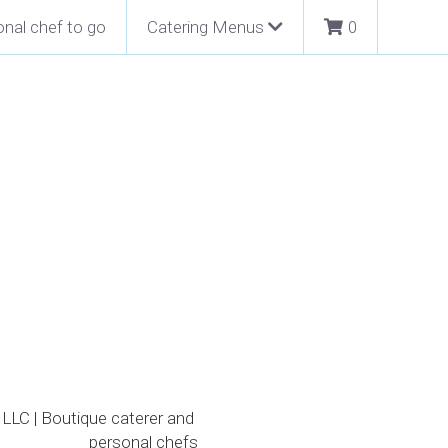
nal chef to go
Catering Menus
0
LLC | Boutique caterer and 
personal chefs