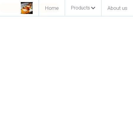
Pay Now
Home
Products
About us
Go Back