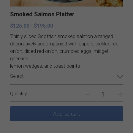
Catering Menus
Breakfast
Smoked Salmon Platter
Holiday Catering
Appetizers
$125.00 - $195.00
Salads
Buffets, stations, & bars
Thinly sliced Scottish smoked salmon arranged
decoratively accompanied with capers, pickled red
Soups
Dinner Entrees
onion, diced red onion, crumbled eggs, midget
gherkins
Entrees
BBQ, regional and ethnic menus
lemon wedges, and toast points
Select
Sides
Breakfast, brunch, and delivere
Quantity
Sauces
Desserts
Add to cart
All things British