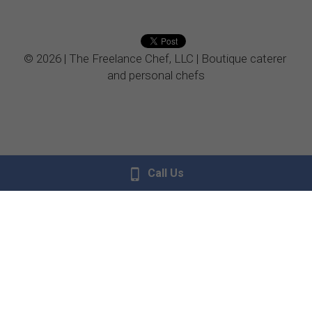
Vegetarian
© 2026 | The Freelance Chef, LLC | Boutique caterer 
Kids Menu
and personal chefs
Call Us
Donate