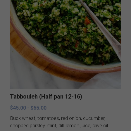
Catering Menus
Breakfast
Holiday Catering
Appetizers
Salads
Buffets, stations, & bars
Soups
Dinner Entrees
Entrees
BBQ, regional and ethnic menus
Sides
Breakfast, brunch, and delivere
Sauces
Tabbouleh (Half pan 12-16)
$45.00 - $65.00
Desserts
Buck wheat, tomatoes, red onion, cucumber,
chopped parsley, mint, dill, lemon juice, olive oil
All things British