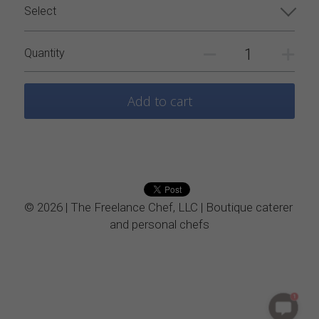
Select
Vegetarian
Quantity
Kids Menu
Add to cart
© 2026 | The Freelance Chef, LLC | Boutique caterer 
and personal chefs
1